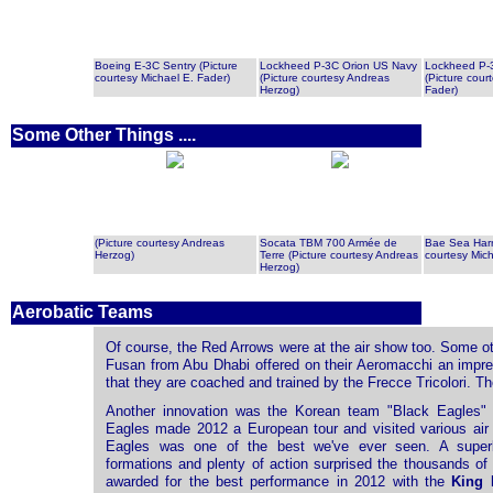
Boeing E-3C Sentry (Picture
Lockheed P-3C Orion US Navy
Lockheed P-
courtesy Michael E. Fader)
(Picture courtesy Andreas
(Picture cour
Herzog)
Fader)
Some Other Things ....
(Picture courtesy Andreas
Socata TBM 700 Armée de
Bae Sea Harri
Herzog)
Terre (Picture courtesy Andreas
courtesy Mich
Herzog)
Aerobatic Teams
Of course, the Red Arrows were at the air show too. Some ot
Fusan from Abu Dhabi offered on their Aeromacchi an impr
that they are coached and trained by the Frecce Tricolori. T
Another innovation was the Korean team "Black Eagles" o
Eagles made ​​2012 a European tour and visited various air
Eagles was one of the best we've ever seen. A superb
formations and plenty of action surprised the thousands of
awarded for the best performance in 2012 with the
King 