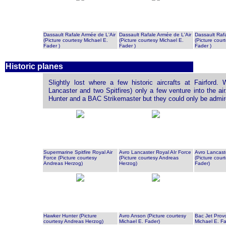
Dassault Rafale Armée de L'Air
Dassault Rafale Armée de L'Air
Dassault Raf
(Picture courtesy Michael E.
(Picture courtesy Michael E.
(Picture cour
Fader )
Fader )
Fader )
Historic planes
Slightly lost where a few historic aircrafts at Fairford. 
Lancaster and two Spitfires) only a few venture into the ai
Hunter and a BAC Strikemaster but they could only be admire
Supermarine Spitfire Royal Air
Avro Lancaster Royal AIr Force
Avro Lancaste
Force (Picture courtesy
(Picture courtesy Andreas
(Picture cour
Andreas Herzog)
Herzog)
Fader)
Hawker Hunter (Picture
Avro Anson (Picture courtesy
Bac Jet Provo
courtesy Andreas Herzog)
Michael E. Fader)
Michael E. Fa