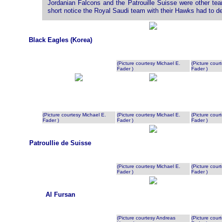
Jordanian Falcons and the Patrouille Suisse were other te
short notice the Royal Saudi team with their Hawks had to 
Black Eagles (Korea)
(Picture courtesy Michael E.
(Picture cour
Fader )
Fader )
(Picture courtesy Michael E.
(Picture courtesy Michael E.
(Picture cour
Fader )
Fader )
Fader )
Patroullie de Suisse
(Picture courtesy Michael E.
(Picture cour
Fader )
Fader )
Al Fursan
(Picture courtesy Andreas
(Picture cour