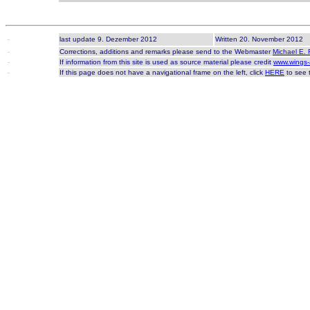
-
last update 9. Dezember 2012
Written 20. November 2012
-
Corrections, additions and remarks please send to the Webmaster
Michael E. 
-
If information from this site is used as source material please credit
www.wings-
-
If this page does not have a navigational frame on the left, click
HERE
to see t