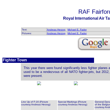
RAF Fairfor
Royal International Air T
Text:
Andreas Herzog
,
Michael E. Fader
Pictures:
Andreas Herzog
,
Michael E. Fader
Fighter Town
This year there were found significantly less fighter planes 
used to be a rendezvous of all NATO fighter-jets, but 2012
were present.
Line Up of F-16 (Picture
Special Markings (Picture
General Dyna
courtesy Andreas Herzog)
courtesy Andreas Herzog)
of the Belgiu
courtesy And