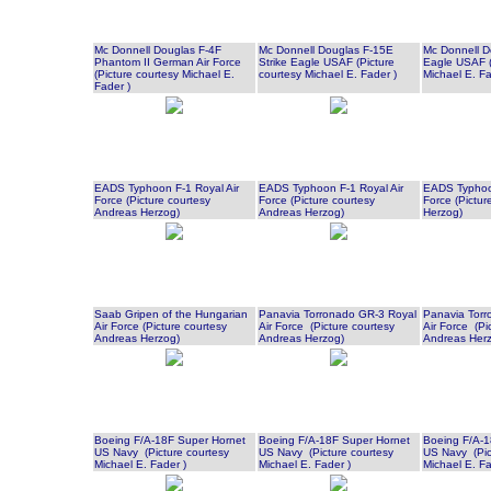
Mc Donnell Douglas F-4F
Mc Donnell Douglas F-15E
Mc Donnell D
Phantom II German Air Force
Strike Eagle USAF (Picture
Eagle USAF (
(Picture courtesy Michael E.
courtesy Michael E. Fader )
Michael E. Fa
Fader )
EADS Typhoon F-1 Royal Air
EADS Typhoon F-1 Royal Air
EADS Typhoon
Force (Picture courtesy
Force (Picture courtesy
Force (Pictur
Andreas Herzog)
Andreas Herzog)
Herzog)
Saab Gripen of the Hungarian
Panavia Torronado GR-3 Royal
Panavia Torr
Air Force (Picture courtesy
Air Force (Picture courtesy
Air Force (Pi
Andreas Herzog)
Andreas Herzog)
Andreas Her
Boeing F/A-18F Super Hornet
Boeing F/A-18F Super Hornet
Boeing F/A-1
US Navy (Picture courtesy
US Navy (Picture courtesy
US Navy (Pic
Michael E. Fader )
Michael E. Fader )
Michael E. Fa