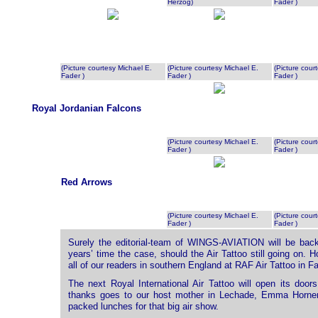
Herzog)
Fader )
(Picture courtesy Michael E.
(Picture courtesy Michael E.
(Picture cour
Fader )
Fader )
Fader )
Royal Jordanian Falcons
(Picture courtesy Michael E.
(Picture cour
Fader )
Fader )
Red Arrows
(Picture courtesy Michael E.
(Picture cour
Fader )
Fader )
Surely the editorial-team of WINGS-AVIATION will be back 
years’ time the case, should the Air Tattoo still going on.
all of our readers in southern England at RAF Air Tattoo in Fa
The next Royal International Air Tattoo will open its doo
thanks goes to our host mother in Lechade, Emma Horner
packed lunches for that big air show.