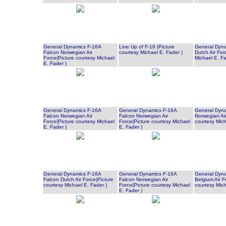
General Dynamics F-16A
Line Up of F-16 (Picture
General Dyna
Falcon Norwegian Air
courtesy Michael E. Fader )
Dutch Air For
Force(Picture courtesy Michael
Michael E. Fa
E. Fader )
General Dynamics F-16A
General Dynamics F-16A
General Dyna
Falcon Norwegian Air
Falcon Norwegian Air
Norwegian Air
Force(Picture courtesy Michael
Force(Picture courtesy Michael
courtesy Mich
E. Fader )
E. Fader )
General Dynamics F-16A
General Dynamics F-16A
General Dyna
Falcon Dutch Air Force(Picture
Falcon Norwegian Air
Belgium Air F
courtesy Michael E. Fader )
Force(Picture courtesy Michael
courtesy Mich
E. Fader )