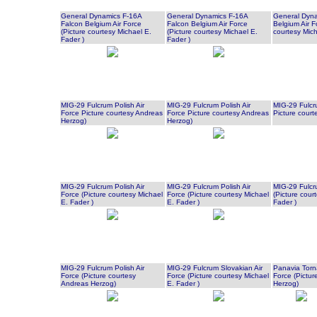
General Dynamics F-16A
General Dynamics F-16A
General Dyna
Falcon Belgium Air Force
Falcon Belgium Air Force
Belgium Air F
(Picture courtesy Michael E.
(Picture courtesy Michael E.
courtesy Mich
Fader )
Fader )
MIG-29 Fulcrum Polish Air
MIG-29 Fulcrum Polish Air
MIG-29 Fulcru
Force Picture courtesy Andreas
Force Picture courtesy Andreas
Picture cour
Herzog)
Herzog)
MIG-29 Fulcrum Polish Air
MIG-29 Fulcrum Polish Air
MIG-29 Fulcru
Force (Picture courtesy Michael
Force (Picture courtesy Michael
(Picture cour
E. Fader )
E. Fader )
Fader )
MIG-29 Fulcrum Polish Air
MIG-29 Fulcrum Slovakian Air
Panavia Torn
Force (Picture courtesy
Force (Picture courtesy Michael
Force (Pictur
Andreas Herzog)
E. Fader )
Herzog)