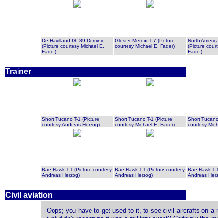
De Havilland Dh-89 Dominie
Gloster Meteor T-7 (Picture
North Ameri
(Picture courtesy Michael E.
courtesy Michael E. Fader)
(Picture cour
Fader)
Fader)
Trainer
Short Tucano T-1 (Picture
Short Tucano T-1 (Picture
Short Tucano 
courtesy Andreas Herzog)
courtesy Michael E. Fader)
courtesy Mich
Bae Hawk T-1 (Picture courtesy
Bae Hawk T-1 (Picture courtesy
Bae Hawk T-1
Andreas Herzog)
Andreas Herzog)
Andreas Her
Civil aviation
Oops; you have to get used to it, to see civil aircrafts on a 