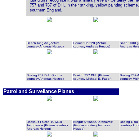
just didn’t recognize it was a military event? Certainly the 
757 and 767 of DHL in their striking, yellow painting scheme, 
southern England.
Beech King Air (Picture
Dornier Do-228 (Picture
Saab 2000 (P
courtesy Andreas Herzog)
courtesy Andreas Herzog)
Andreas Her
Boeing 757 DHL (Picture
Boeing 757 DHL (Picture
Boeing 767-4
courtesy Andreas Herzog)
courtesy Michael E. Fader)
courtesy Mich
Patrol and Surveilance Planes
Dassault Falcon 10 MER
Breguet Atlantic Aeronavale
Boeing E-8B 
Aeronavale (Picture courtesy
(Picture courtesy Andreas
courtesy And
Andreas Herzog)
Herzog)