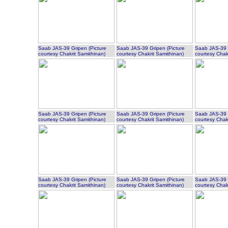
Saab JAS-39 Gripen (Picture
Saab JAS-39 Gripen (Picture
Saab JAS-39 G
courtesy Chakrit Samithinan)
courtesy Chakrit Samithinan)
courtesy Chak
Saab JAS-39 Gripen (Picture
Saab JAS-39 Gripen (Picture
Saab JAS-39 G
courtesy Chakrit Samithinan)
courtesy Chakrit Samithinan)
courtesy Chak
Saab JAS-39 Gripen (Picture
Saab JAS-39 Gripen (Picture
Saab JAS-39 G
courtesy Chakrit Samithinan)
courtesy Chakrit Samithinan)
courtesy Chak