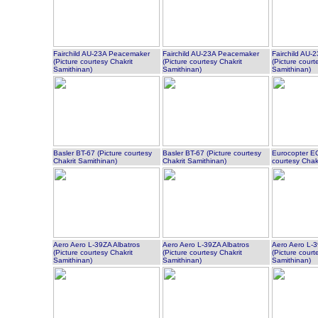
Fairchild AU-23A Peacemaker
Fairchild AU-23A Peacemaker
Fairchild AU
(Picture courtesy Chakrit
(Picture courtesy Chakrit
(Picture court
Samithinan)
Samithinan)
Samithinan)
Basler BT-67 (Picture courtesy
Basler BT-67 (Picture courtesy
Eurocopter EC
Chakrit Samithinan)
Chakrit Samithinan)
courtesy Chak
Aero Aero L-39ZA Albatros
Aero Aero L-39ZA Albatros
Aero Aero L-3
(Picture courtesy Chakrit
(Picture courtesy Chakrit
(Picture court
Samithinan)
Samithinan)
Samithinan)