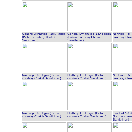
General Dynamics F-16A Falcon
General Dynamics F-16A Falcon
Northrop F-5T 
(Picture courtesy Chakrit
(Picture courtesy Chakrit
courtesy Chak
Samithinan)
Samithinan)
Northrop F-5T Tigris (Picture
Northrop F-5T Tigris (Picture
Northrop F-5T 
courtesy Chakrit Samithinan)
courtesy Chakrit Samithinan)
courtesy Chak
Northrop F-5T Tigris (Picture
Northrop F-5T Tigris (Picture
Fairchild AU
courtesy Chakrit Samithinan)
courtesy Chakrit Samithinan)
(Picture court
Samithinan)