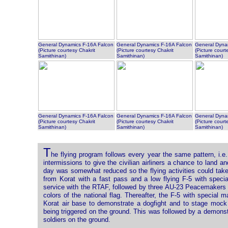
General Dynamics F-16A Falcon
General Dynamics F-16A Falcon
General Dyna
(Picture courtesy Chakrit
(Picture courtesy Chakrit
(Picture court
Samithinan)
Samithinan)
Samithinan)
General Dynamics F-16A Falcon
General Dynamics F-16A Falcon
General Dyna
(Picture courtesy Chakrit
(Picture courtesy Chakrit
(Picture court
Samithinan)
Samithinan)
Samithinan)
T
he flying program follows every year the same pattern, i.e. i
intermissions to give the civilian airliners a chance to land 
day was somewhat reduced so the flying activities could ta
from Korat with a fast pass and a low flying F-5 with specia
service with the RTAF, followed by three AU-23 Peacemakers (
colors of the national flag. Thereafter, the F-5 with special
Korat air base to demonstrate a dogfight and to stage mock a
being triggered on the ground. This was followed by a demonst
soldiers on the ground.