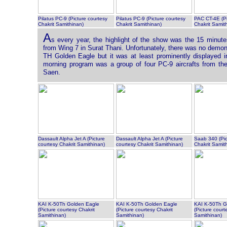
Pilatus PC-9 (Picture courtesy
Pilatus PC-9 (Picture courtesy
PAC CT-4E (Pi
Chakrit Samithinan)
Chakrit Samithinan)
Chakrit Samit
A
s every year, the highlight of the show was the 15 minut
from Wing 7 in Surat Thani. Unfortunately, there was no demon
TH Golden Eagle but it was at least prominently displayed in
morning program was a group of four PC-9 aircrafts from th
Saen.
Dassault Alpha Jet A (Picture
Dassault Alpha Jet A (Picture
Saab 340 (Pic
courtesy Chakrit Samithinan)
courtesy Chakrit Samithinan)
Chakrit Samit
KAI K-50Th Golden Eagle
KAI K-50Th Golden Eagle
KAI K-50Th G
(Picture courtesy Chakrit
(Picture courtesy Chakrit
(Picture court
Samithinan)
Samithinan)
Samithinan)