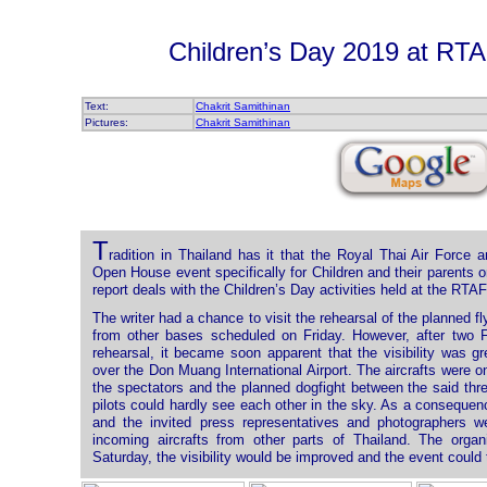
Children’s Day 2019 at R
Text:
Chakrit Samithinan
Pictures:
Chakrit Samithinan
T
radition in Thailand has it that the Royal Thai Air Force
Open House event specifically for Children and their parents 
report deals with the Children’s Day activities held at the RT
The writer had a chance to visit the rehearsal of the planned flyi
from other bases scheduled on Friday. However, after two F
rehearsal, it became soon apparent that the visibility was 
over the Don Muang International Airport. The aircrafts were o
the spectators and the planned dogfight between the said thr
pilots could hardly see each other in the sky. As a consequenc
and the invited press representatives and photographers we
incoming aircrafts from other parts of Thailand. The orga
Saturday, the visibility would be improved and the event could