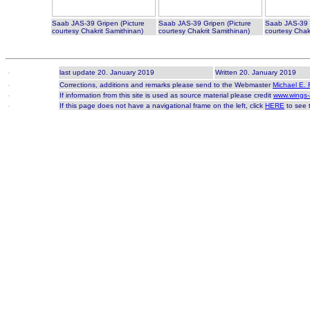
Saab JAS-39 Gripen (Picture
Saab JAS-39 Gripen (Picture
Saab JAS-39 G
courtesy Chakrit Samithinan)
courtesy Chakrit Samithinan)
courtesy Chak
-
last update 20. January 2019
Written 20. January 2019
-
Corrections, additions and remarks please send to the Webmaster
Michael E. 
-
If information from this site is used as source material please credit
www.wings-
-
If this page does not have a navigational frame on the left, click
HERE
to see t