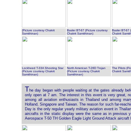
(Picture courtesy Chakrit
Basler BT-67 (Picture courtesy
Basler BT-67 (
Samithinan)
Chakrit Samithinan)
Chakrit Samit
Lockheed T-33A Shooting Star
North American T-28D Trojan
The Pilots (Pi
(Picture courtesy Chakrit
(Picture courtesy Chakrit
Chakrit Samit
Samithinan)
Samithinan)
T
he day began with people waiting at the gates already be
only open at 7 am. The interest in this event is very great, 
among all aviation enthusiasts in Thailand und among many
Holland, Singapore and Taiwan. The reason for such far-reachin
Day is the only regular yearly military aviation event in Thaila
aircrafts in the static display were the same as in previous 
Aerospace T-50 TH Golden Eagle Light Ground Attack aircraft be