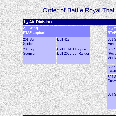
Order of Battle Royal Thai
1
Air Division
st
2
Wing
6
W
nd
nd
RTAF Lopburi
RTAF
201 Sqn.
Bell 412
601 
Spider
Hercu
203 Sqn.
Bell UH-1H Iroqouis
602 
Scorpion
Bell 206B Jet Ranger
(Roya
Viho
603 
Cowb
604 
Sunn
904 S