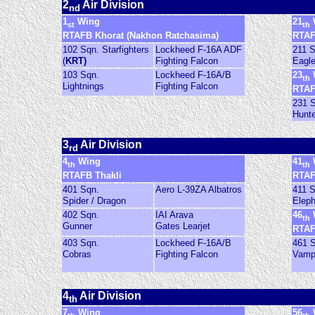
2
Air Division
nd
1
Wing
21
st
th
RTAFB Khorat (Nakhon Ratchasima)
RTAF
102 Sqn. Starfighters
Lockheed F-16A ADF
211 
(
KRT)
Fighting Falcon
Eagl
103 Sqn.
Lockheed F-16A/B
23
th
Lightnings
Fighting Falcon
RTAF
231 
Hunt
3
Air Division
rd
4
Wing
41
th
th
RTAFB Thakli
RTAF
401 Sqn.
Aero L-39ZA Albatros
411 
Spider / Dragon
Eleph
402 Sqn.
IAI Arava
46
th
Gunner
Gates Learjet
RTAF
403 Sqn.
Lockheed F-16A/B
461 
Cobras
Fighting Falcon
Vamp
4
Air Division
th
7
Wing
56