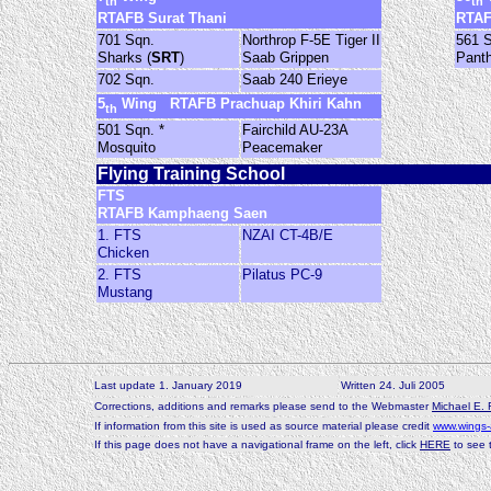
th
th
RTAFB Surat Thani
RTAF
701 Sqn.
Northrop F-5E Tiger II
561 
Sharks (
SRT
)
Saab Grippen
Pant
702 Sqn.
Saab 240 Erieye
5
Wing RTAFB Prachuap Khiri Kahn
th
501 Sqn. *
Fairchild AU-23A
Mosquito
Peacemaker
Flying Training School
FTS
RTAFB Kamphaeng Saen
1. FTS
NZAI CT-4B/E
Chicken
2. FTS
Pilatus PC-9
Mustang
-
Last update 1. January 2019
Written 24. Juli 2005
-
Corrections, additions and remarks please send to the Webmaster
Michael E. 
-
If information from this site is used as source material please credit
www.wings-
-
If this page does not have a navigational frame on the left, click
HERE
to see t