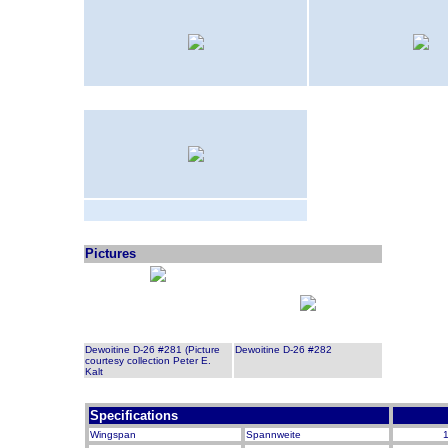
Pictures
Dewoitine D-26 #281 (Picture
Dewoitine D-26 #282
courtesy collection Peter E.
Kalt
Specifications
Wingspan
Spannweite