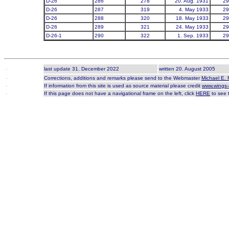
D-26
286
278
20. Aug. 1931
29
D-26
287
319
4. May 1933
29
D-26
288
320
18. May 1933
29
D-26
289
321
24. May 1933
29
D-26-1
290
322
1. Sep. 1933
29
-
last update 31. December 2022
written 20. August 2005
-
Corrections, additions and remarks please send to the Webmaster
Michael E. 
-
If information from this site is used as source material please credit
www.wings-
-
If this page does not have a navigational frame on the left, click
HERE
to see t