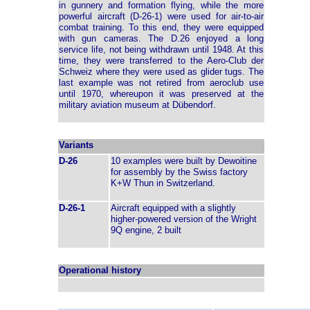
in gunnery and formation flying, while the more
powerful aircraft (D-26-1) were used for air-to-air
combat training. To this end, they were equipped
with gun cameras. The D.26 enjoyed a long
service life, not being withdrawn until 1948. At this
time, they were transferred to the Aero-Club der
Schweiz where they were used as glider tugs. The
last example was not retired from aeroclub use
until 1970, whereupon it was preserved at the
military aviation museum at Dübendorf.
Variants
D-26
10 examples were built by Dewoitine
for assembly by the Swiss factory
K+W Thun in Switzerland.
D-26-1
Aircraft equipped with a slightly
higher-powered version of the Wright
9Q engine, 2 built
Operational history