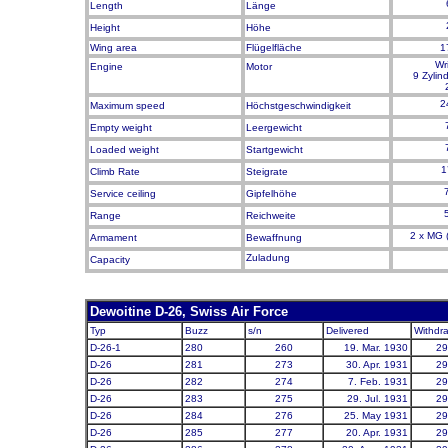
Length
Länge
Height
Höhe
Wing area
Flügelfläche
1
Wr
Engine
Motor
9 Zylin
2
Maximum speed
Höchstgeschwindigkeit
Empty weight
Leergewicht
Loaded weight
Startg
ewicht
1
Climb Rate
Steigrate
Service ceiling
Gipfelhöhe
Range
Reichweite
2 x MG (
Armament
Bewaffnung
Zuladung
Capacity
Dewoitine D-26, Swiss Air Force
Typ
Buzz
s/n
Delivered
Withdr
D-26-1
280
260
19. Mar. 1930
29
D-26
281
273
30. Apr. 1931
29
D-26
282
274
7. Feb. 1931
29
D-26
283
275
29. Jul. 1931
29
D-26
284
276
25. May 1931
29
D-26
285
277
20. Apr. 1931
29