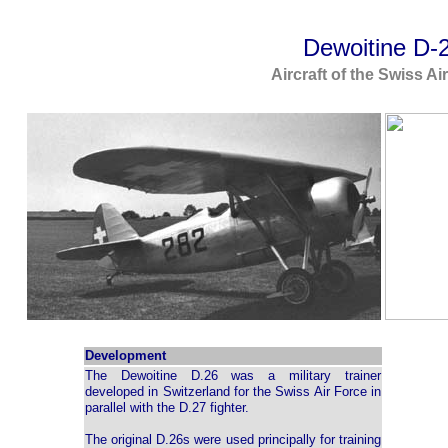
Dewoitine D-
Aircraft of the Swiss Ai
Development
The Dewoitine D.26 was a military trainer
developed in Switzerland for the Swiss Air Force in
parallel with the D.27 fighter.
The original D.26s were used principally for training