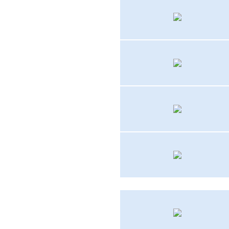
AF-1
HUP-2
UC-45J
T2V-1
SH-3D