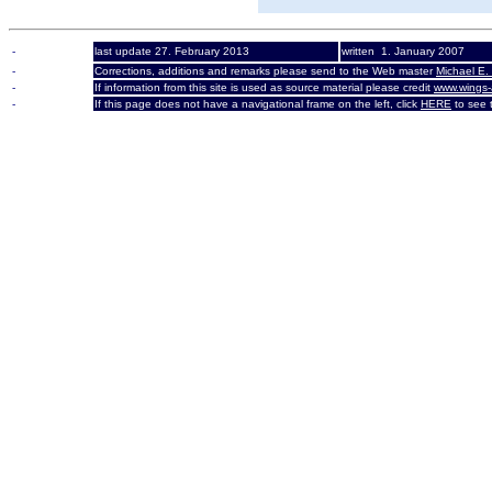
-
last update 27. February 2013
written 1. January 2007
-
Corrections, additions and remarks please send to the Web master
Michael E.
-
If information from this site is used as source material please credit
www.wings-
-
If this page does not have a navigational frame on the left, click
HERE
to see t