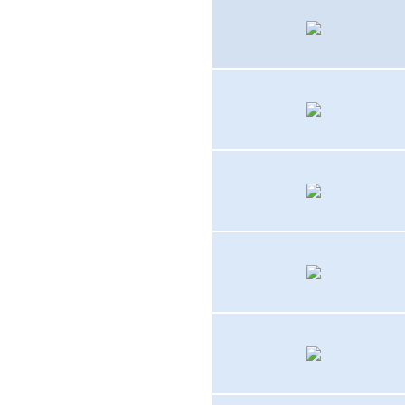
TBM-3E
FG-1D, F4U-1D
FJ-1
PV-2
F2H-1