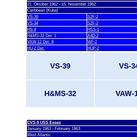
21. Oktober 1962 - 15. November 1962
Caribbean (Kuba)
VS-39
S2F-2
VS-34
S2F-2
HS-9
HSS-1
H&MS-32 Det. 1
A4D-2
VAW-12 Det. 9
WF-2
HU-2 Det.
HUP-2
VS-39
VS-3
H&MS-32
VAW-
last update 7. March 2007
CVS-9 USS Essex
January 1963 - February 1963
West Atlantic