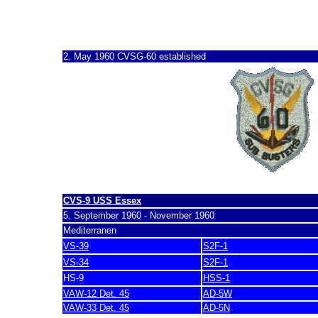
CVSG-60
2. May 1960 CVSG-60 established
CVS-9 USS Essex
5. September 1960 - November 1960
Mediterranen
VS-39
S2F-1
VS-34
S2F-1
HS-9
HSS-1
VAW-12 Det. 45
AD-5W
VAW-33 Det. 45
AD-5N