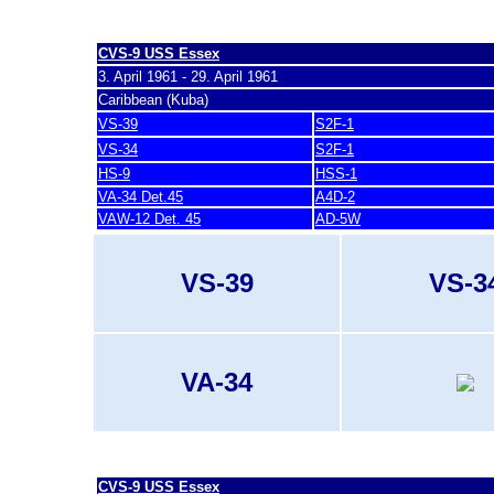
last update 7. March 2007
CVS-9 USS Essex
3. April 1961 - 29. April 1961
Caribbean (Kuba)
VS-39
S2F-1
VS-34
S2F-1
HS-9
HSS-1
VA-34 Det.45
A4D-2
VAW-12 Det. 45
AD-5W
VS-39
VS-3
VA-34
last update 7. March 2007
CVS-9 USS Essex