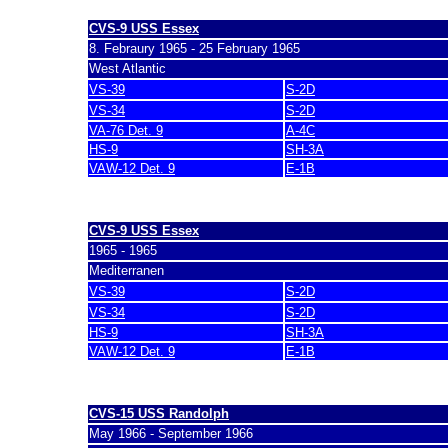
CVS-9 USS Essex
8. Febraury 1965 - 25 February 1965
West Atlantic
VS-39
S-2D
VS-34
S-2D
VA-76 Det. 9
A-4C
HS-9
SH-3A
VAW-12 Det. 9
E-1B
last update 7. March 2007
CVS-9 USS Essex
1965 - 1965
Mediterranen
VS-39
S-2D
VS-34
S-2D
HS-9
SH-3A
VAW-12 Det. 9
E-1B
last update 7. March 2007
CVS-15 USS Randolph
May 1966 - September 1966