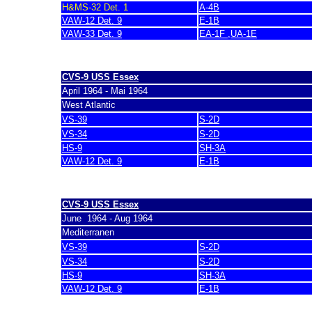
H&MS-32 Det. 1
A-4B
VAW-12 Det. 9
E-1B
VAW-33 Det. 9
EA-1F ,UA-1E
last update 7. March 2007
CVS-9 USS Essex
April 1964 - Mai 1964
West Atlantic
VS-39
S-2D
VS-34
S-2D
HS-9
SH-3A
VAW-12 Det. 9
E-1B
last update 7. March 2007
CVS-9 USS Essex
June 1964 - Aug 1964
Mediterranen
VS-39
S-2D
VS-34
S-2D
HS-9
SH-3A
VAW-12 Det. 9
E-1B
last update 7. March 2007