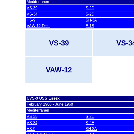
Mediterranen
VS-39
S-2D
VS-34
S-2D
HS-9
SH-3A
VAW-12 Det.
E-1B
VS-39
VS-3
VAW-12
last update 7. March 2007
CVS-9 USS Essex
February 1968 - June 1968
Mediterranen
VS-39
S-2E
VS-34
S-2E
HS-9
SH-3A