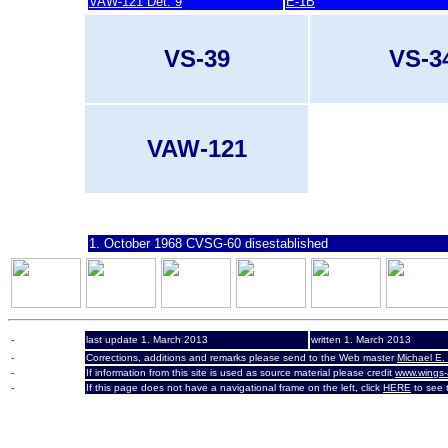
VAW-121 Det. 9
E-1B
VS-39
VS-3
VAW-121
last update 7. March 2007
1. October 1968 CVSG-60 disestablished
-
last update 1. March 2013
written 1. March 2013
-
Corrections, additions and remarks please send to the Web master
Michael E.
-
If information from this site is used as source material please credit
www.wings-
-
If this page does not have a navigational frame on the left, click
HERE
to see t