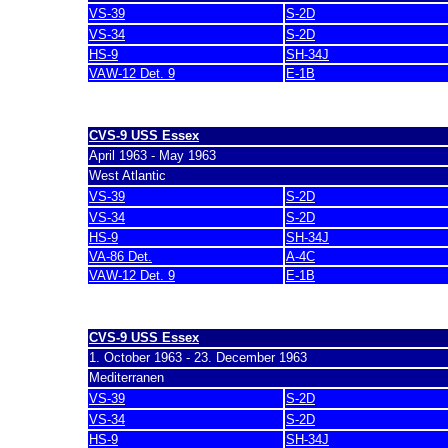
VS-39
S-2D
VS-34
S-2D
HS-9
SH-34J
VAW-12 Det. 9
E-1B
last update 7. March 2007
CVS-9 USS Essex
April 1963 - May 1963
West Atlantic
VS-39
S-2D
VS-34
S-2D
HS-9
SH-34J
VA-86 Det.
A-4C
VAW-12 Det. 9
E-1B
last update 7. March 2007
CVS-9 USS Essex
1. October 1963 - 23. December 1963
Mediterranen
VS-39
S-2D
VS-34
S-2D
HS-9
SH-34J