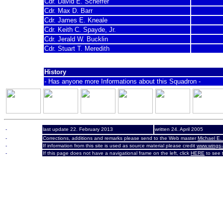
Cdr. David E. Scherrer
Cdr. Max D. Barr
Cdr. James E. Kneale
Cdr. Keith C. Spayde, Jr.
Cdr. Jerald W. Bucklin
Cdr. Stuart T. Meredith
History
- Has anyone more Informations about this Squadron -
-
last update 22. February 2013
written 24. April 2005
-
Corrections, additions and remarks please send to the Web master
Michael E.
-
If information from this site is used as source material please credit
www.wings-
-
If this page does not have a navigational frame on the left, click
HERE
to see t