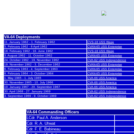
1961 - 1969
A-4C
VA-64 Deployments
11. January 1962 - 1. February 1962
CVS-18 USS Wasp
5. February 1962 - 8 April 1962
CVAN-65 USS Enterprise
18. February 1962 - 16. June 1962
CVS-18 USS Wasp
3. August 1962 - 11. October 1962
CVAN-65 USS Enterprise
24
. October 1962 - 19. November 1962
CVA-62 USS Independence
19. November 1962 - 3. December 1962
CVAN-65 USS Enterprise
6. February 1963 - 4. September 1963
CVAN-65 USS Enterprise
8. February 1964 - 3. October 1964
CVAN-65 USS Enterprise
1. May 1965 - 1. July 1965
CVA-66 USS America
30. November 1965 - 10. July 1966
CVA-66 USS America
10. January 1967 - 20. September 1967
CVA-66 USS America
30. April 1968 - 27. January 1969
CVA-62 USS Independence
3. September 1969 - 9. October 1969
CVA-62 USS Independence
VA-64 Commanding Officers
LCdr. Paul A. Anderson
Cdr. R. A. Uhwat
Cdr. F. E. Babineau