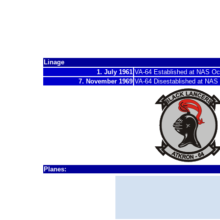
Attack Squadro
"Black Lancers"
Linage
1. July 1961
VA-64 Established at NAS O
7. November 1969
VA-64 Disestablished at
NAS C
Planes:
1962 - 1962
A-4
B