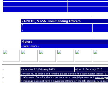
..
VT-20D16, VT-5A Commanding Officers
?
?
...
History
- later more -
-
last update 22. February 2013
written 1. February 2010
-
Corrections, additions and remarks please send to the Web master
Michael E.
-
If information from this site is used as source material please credit
www.wings-
-
If this page does not have a navigational frame on the left, click
HERE
to see t