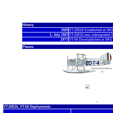
Torpedo Squadron 
History
1925
VT-20D16 Established at NA
1. July 1927
VT-20D16 was redesignated 
19??
VT-5A Disestablished at NAS
Planes:
1927 - 19??
DT-2
19?? - 19??
T4M-1
..
VT-20D16, VT-5A Deployments