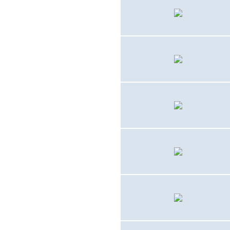
1959 - 1964
AD-5 (A-1E)
1959 - 19??
F9F-8T
1960 - 1963
FJ-3D2
1960 - 1963
FJ-4
1964 - 1970
UH-34D / UH-34E