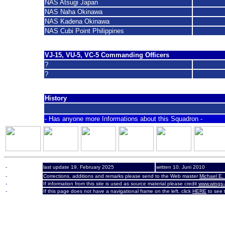
NAS Atsugi Japan
NAS Naha Okinawa
NAS Kadena Okinawa
NAS Cubi Point Philippines
VJ-15, VU-5, VC-5 Commanding Officers
?
?
History
- Has anyone more Informations about this Squadron -
-
last update 19. February 2025
written 10. Juni 2010
-
Corrections, additions and remarks please send to the Web master
Michael E.
-
If information from this site is used as source material please credit
www.wings-
-
If this page does not have a navigational frame on the left, click
HERE
to see t