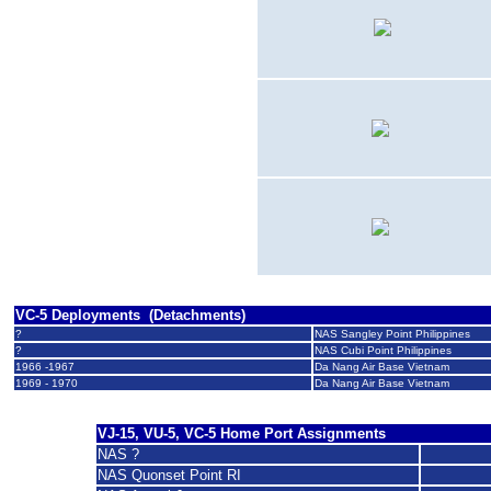
19?? - 19??
DF-8A
19?? - 19??
F-8C
19?? - 19??
SH-3G
VC-5 Deployments (Detachments)
?
NAS Sangley Point Philippines
?
NAS Cubi Point Philippines
1966 -1967
Da Nang Air Base Vietnam
1969 - 1970
Da Nang Air Base Vietnam
VJ-15, VU-5, VC-5
Home Port Assignments
NAS ?
NAS Quonset Point RI