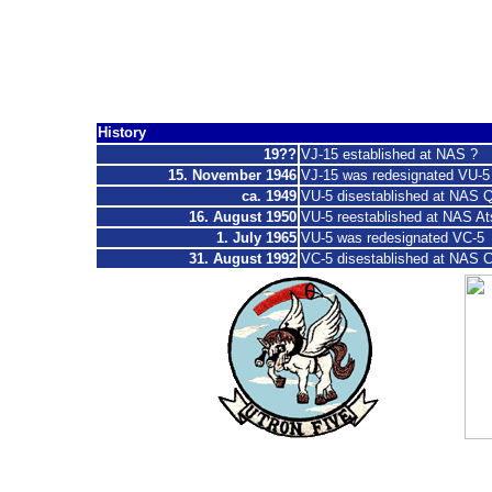
Composite Squad
"
Workhorse of the Fleet ", "Checkertails
History
19??
VJ-15 established at NAS ?
15. November 1946
VJ-15 was redesignated VU-5
ca. 1
949
VU-5 disestablished at NAS Q
16. August 1950
VU-5 reestablished at NAS At
1. July 1965
VU-5 was redesignated VC-5
31. August 1992
VC-5 disestablished at NAS
C