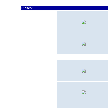
Planes:
1948 - 1949
F
8F-2
1948 - 1949
F7F-2D
1950
- 19??
TBM-3U
ca.
1956 - 1964
F9F-5KD