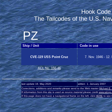
.
.
.
.
.
.
Hook Code
The Tailcodes of the U.S. Na
.
.
.
.
.
.
PZ
.
.
.
.
Ship / Unit
Code in use
CVE-119 USS Point Cruz
7. Nov. 1946 - 12.
ACL No. 156-46
-
last update 16. May 2020
written 1. January 2007
-
Corrections, additions and remarks please send to the Web master
Michael E.
-
If information from this site is used as source material please credit
www.wings-
-
If this page does not have a navigational frame on the left, click
HERE
to see t