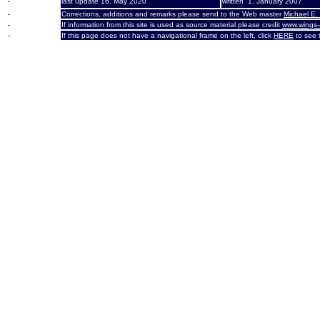
-
last update 16. May 2020
written 1. January 2007
-
Corrections, additions and remarks please send to the Web master
Michael E.
-
If information from this site is used as source material please credit
www.wings-
-
If this page does not have a navigational frame on the left, click
HERE
to see t