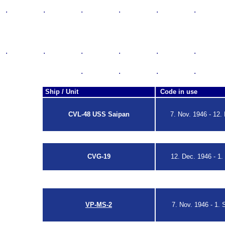
.
.
.
.
.
.
Hook Code
The Tailcodes of the U.S. Na
.
.
.
.
.
.
SA
.
.
.
.
Ship / Unit
Code in use
CVL-48 USS Saipan
7. Nov. 1946 - 12.
ACL No. 156-46
CVG-19
12. Dec. 1946 -
1.
ACL No. 156-46
ACL No.69-48
VP-MS-2
7. Nov. 1946 - 1. 