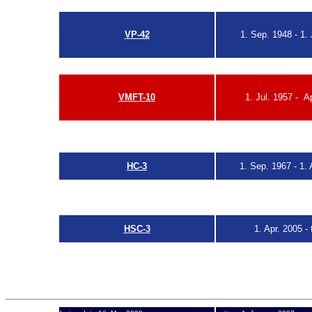
VP-MS-2 redesigna
VP-42
1. Sep. 1948 - 1. 
see also
R
VMFT-10
1. Jul. 1957 - A
see also
W
HC-3
1. Sep. 1967
-
1. 
HSC-3
1. Apr. 2005
- 