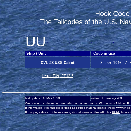
.
.
.
.
.
.
Hook Code
The Tailcodes of the U.S. Na
.
.
.
.
.
.
UU
.
.
.
.
Ship / Unit
Code in use
CVL-28 USS Cabot
8. Jan. 1946 - 7. 
Letter F39, FF12-5
-
last update 16. May 2020
written 1. January 2007
-
Corrections, additions and remarks please send to the Web master
Michael E.
-
If information from this site is used as source material please credit
www.wings-
-
If this page does not have a navigational frame on the left, click
HERE
to see t