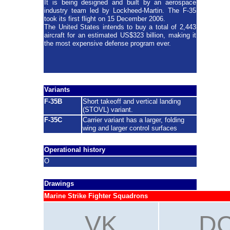
It is being designed and built by an aerospace
industry team led by Lockheed-Martin. The F-35
took its first flight on 15 December 2006.
The United States intends to buy a total of 2,443
aircraft for an estimated US$323 billion, making it
the most expensive defense program ever.
Variants
F-35B
Short takeoff and vertical landing
(STOVL) variant.
F-35C
C
arrier variant has a larger, folding
wing and larger control surfaces
Operational history
O
Drawings
Marine Strike Fighter Squadrons
VK
D