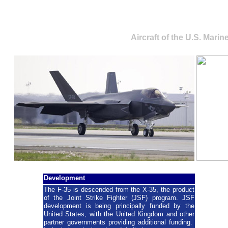
Lockheed Martin F-35 L
Aircraft of the U.S. Mari
Development
The F-35 is descended from the X-35, the product
of the Joint Strike Fighter (JSF) program. JSF
development is being principally funded by the
United States, with the United Kingdom and other
partner governments providing additional funding.