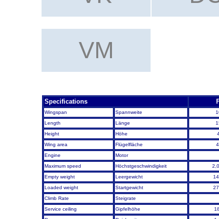
VMFA-121
VMFA-12
VM
VMFAT-501
Specifications
Wingspan
Spannweite
1
Length
Länge
1
Height
Höhe
Wing area
Flügelfläche
4
Engine
Motor
Maximum speed
Höchstgeschwindigkeit
2,
Empty weight
Leergewicht
14
Loaded weight
Startgewicht
27
Climb Rate
Steigrate
Service ceiling
Gipfelhöhe
1