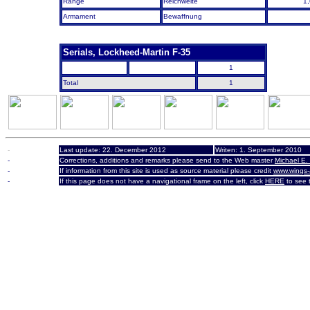
Range
Reichweite
1
Armament
Bewaffnung
Serials, Lockheed-Martin F-35
1
Total
1
-
Last update: 22. December 2012
Writen:
1. September 2010
-
Corrections, additions and remarks please send to the Web master
Michael E.
-
If information from this site is used as source material please credit
www.wings-
-
If this page does not have a navigational frame on the left, click
HERE
to see t